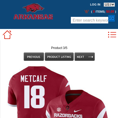
LOG IN
0
$0.00
(
ITEMS;
)
Product 3/5