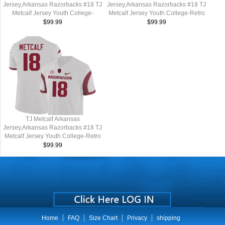
Jersey,Arkansas Razorbacks #18 TJ
Jersey,Arkansas Razorbacks #18 TJ
Metcalf Jersey Youth College-
Metcalf Jersey Youth College-Retro
Cardinal
Cardinal
$99.99
$99.99
TJ Metcalf Arkansas
Jersey,Arkansas Razorbacks #18 TJ
Metcalf Jersey Youth College-Retro
White
$99.99
Home
FAQ
Size Chart
Privacy
shipping