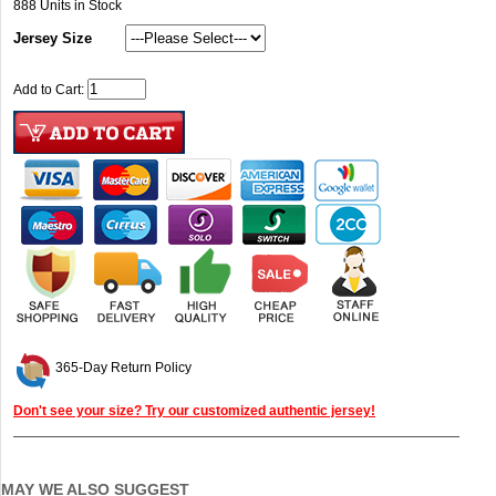
888
Units in Stock
Jersey Size
Add to Cart:
365-Day Return Policy
Don't see your size? Try our customized authentic jersey!
MAY WE ALSO SUGGEST