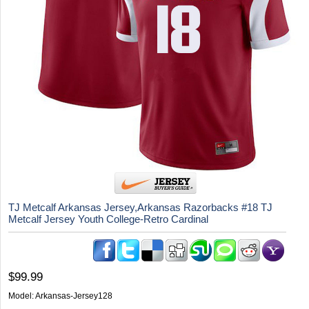
TJ Metcalf Arkansas Jersey,Arkansas Razorbacks #18 TJ
Metcalf Jersey Youth College-Retro Cardinal
$99.99
Model:
Arkansas-Jersey128