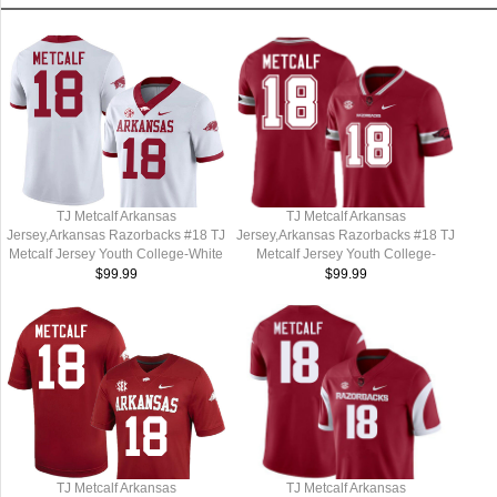
TJ Metcalf Arkansas
TJ Metcalf Arkansas
Jersey,Arkansas Razorbacks #18 TJ
Jersey,Arkansas Razorbacks #18 TJ
Metcalf Jersey Youth College-White
Metcalf Jersey Youth College-
Alternate
$99.99
$99.99
TJ Metcalf Arkansas
TJ Metcalf Arkansas