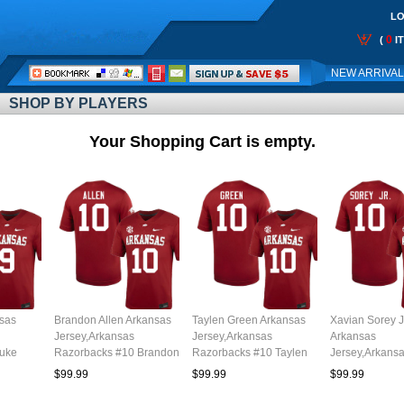
LO
0
(
I
Call
NEW ARRIVA
Me:
SHOP BY PLAYERS
Your Shopping Cart is empty.
sas
Brandon Allen Arkansas
Taylen Green Arkansas
Xavian Sorey J
Jersey,Arkansas
Jersey,Arkansas
Arkansas
Luke
Razorbacks #10 Brandon
Razorbacks #10 Taylen
Jersey,Arkans
th
Allen Jersey Youth
Green Jersey Youth
Razorbacks #1
$99.99
$99.99
$99.99
l
College-Cardinal
College-Cardinal
Sorey Jr. Jerse
College-Cardi