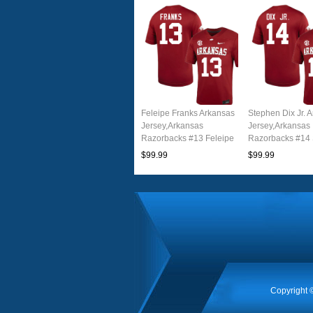
Feleipe Franks Arkansas
Stephen Dix Jr. 
Jersey,Arkansas
Jersey,Arkansas
Razorbacks #13 Feleipe
Razorbacks #14
Franks Jersey Youth
Dix Jr. Jersey Yo
$99.99
$99.99
College-Cardinal
College-Cardina
Copyright 