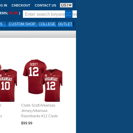
G IN
CHECKOUT
CONTACT US
$0.00
TEMS;
)
LS
CUSTOM SHOP
COLLEGE
OUTLET
r.
Clyde Scott Arkansas
Jersey,Arkansas
as
Razorbacks #12 Clyde
0 Xavian
Scott Jersey Youth
$99.99
y Youth
College-Cardinal
nal