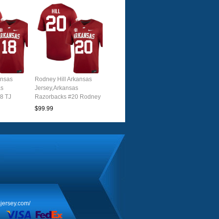
ansas
Rodney Hill Arkansas
as
Jersey,Arkansas
8 TJ
Razorbacks #20 Rodney
 Youth
Hill Jersey Youth
$99.99
nal
College-Cardinal
jersey.com/