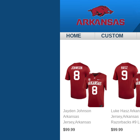
HOME
CUSTOM
Jayden Johnson
Luke Hasz Arkan
Arkansas
Jersey,Arkansas
Jersey,Arkansas
Razorbacks #9 
Razorbacks #8 Jayden
Hasz Jersey You
$99.99
$99.99
Johnson Jersey Youth
College-Cardina
College-Cardinal