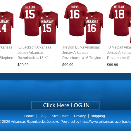
Arkansas
KJ Jackson Arkansas
Treylon Burks Arkansas
TJ Metcalf Ark
Jersey,Arkansas
Jersey,Arkansas
Jersey,Arkans
 Stephen
Razorbacks #15 KJ
Razorbacks #16 Treylon
Razorbacks #1
uth
Jackson Jersey Youth
Burks Jersey Youth
Metcalf Jersey
$99.99
$99.99
$99.99
l
College-Cardinal
College-Cardinal
College-Cardi
Home
FAQ
Size Chart
Privacy
shipping
© 2026
Arkansas Razorbacks Jerseys
. Powered by
https://www.arkansasrazorbacks