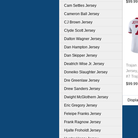
$99.99
Cam Settles Jersey
Cameron Ball Jersey
CJ Brown Jersey
Clyde Scott Jersey
Dalton Wagner Jersey
Dan Hampton Jersey
Dan Skipper Jersey
Deatrich Wise Jr. Jersey
Trajan 
Jersey
Doneiko Slaughter Jersey
#7 Traj
Dre Greenlaw Jersey
Youth 
$99.99
Drew Sanders Jersey
Dwight McGlothern Jersey
Displ
Eric Gregory Jersey
Feleipe Franks Jersey
Frank Ragnow Jersey
Hjalte Froholdt Jersey