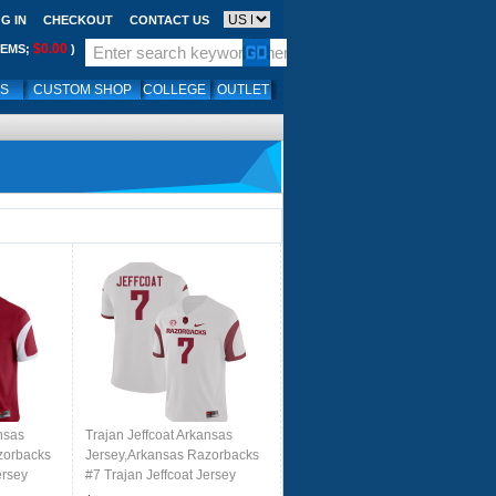
G IN
CHECKOUT
CONTACT US
$0.00
TEMS;
)
LS
CUSTOM SHOP
COLLEGE
OUTLET
nsas
Trajan Jeffcoat Arkansas
zorbacks
Jersey,Arkansas Razorbacks
ersey
#7 Trajan Jeffcoat Jersey
 Cardinal
Youth College-Retro White