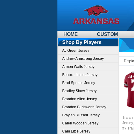
HOME
CUSTOM
Shop By Players
AJ Green Jersey
Andrew Armstrong Jersey
Displ
Armon Watts Jersey
Beaux Limmer Jersey
Brad Spence Jersey
Bradley Shaw Jersey
Brandon Allen Jersey
Brandon Burlsworth Jersey
Braylen Russell Jersey
Trajan 
Jersey
Caleb Wooden Jersey
#7 Traj
Cam Little Jersey
Youth 