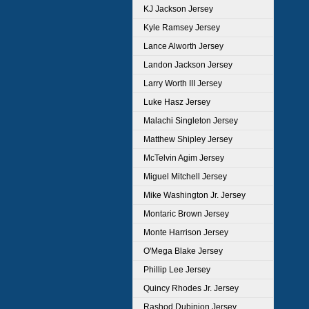
KJ Jackson Jersey
Kyle Ramsey Jersey
Lance Alworth Jersey
Landon Jackson Jersey
Larry Worth III Jersey
Luke Hasz Jersey
Malachi Singleton Jersey
Matthew Shipley Jersey
McTelvin Agim Jersey
Miguel Mitchell Jersey
Mike Washington Jr. Jersey
Montaric Brown Jersey
Monte Harrison Jersey
O'Mega Blake Jersey
Phillip Lee Jersey
Quincy Rhodes Jr. Jersey
Rashod Dubinion Jersey