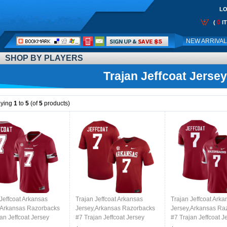
LO
0
(
I
Call
NEW ARRIVA
Me:
SHOP BY PLAYERS
Trajan Jeffcoat Jersey
aying
1
to
5
(of
5
products)
Jeffcoat Arkansas
Trajan Jeffcoat Arkansas
Trajan Jeffcoat Arka
,Arkansas Razorbacks
Jersey,Arkansas Razorbacks
Jersey,Arkansas Ra
an Jeffcoat Jersey
#7 Trajan Jeffcoat Jersey
#7 Trajan Jeffcoat J
College-Alternate
Youth College-Cardinal
Youth College-Retro