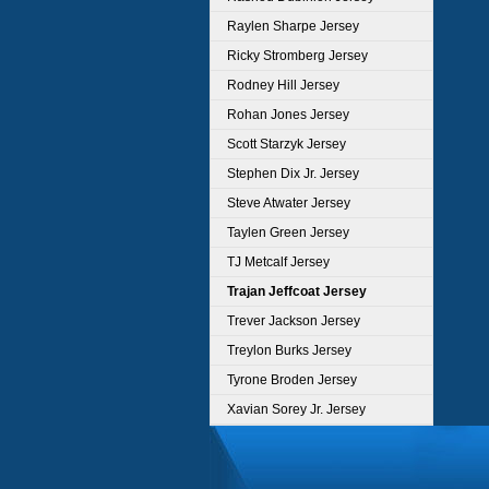
Raylen Sharpe Jersey
Ricky Stromberg Jersey
Rodney Hill Jersey
Rohan Jones Jersey
Scott Starzyk Jersey
Stephen Dix Jr. Jersey
Steve Atwater Jersey
Taylen Green Jersey
TJ Metcalf Jersey
Trajan Jeffcoat Jersey
Trever Jackson Jersey
Treylon Burks Jersey
Tyrone Broden Jersey
Xavian Sorey Jr. Jersey