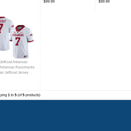
$99.99
$99.99
Jeffcoat Arkansas
,Arkansas Razorbacks
an Jeffcoat Jersey
College-White
aying
1
to
5
(of
5
products)