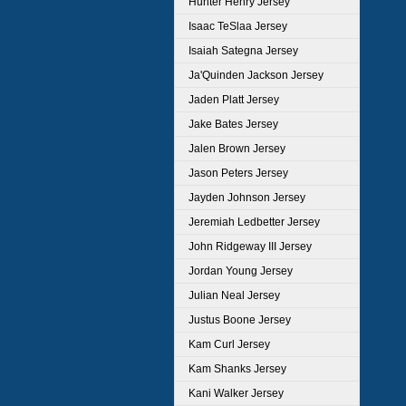
Hunter Henry Jersey
Isaac TeSlaa Jersey
Isaiah Sategna Jersey
Ja'Quinden Jackson Jersey
Jaden Platt Jersey
Jake Bates Jersey
Jalen Brown Jersey
Jason Peters Jersey
Jayden Johnson Jersey
Jeremiah Ledbetter Jersey
John Ridgeway III Jersey
Jordan Young Jersey
Julian Neal Jersey
Justus Boone Jersey
Kam Curl Jersey
Kam Shanks Jersey
Kani Walker Jersey