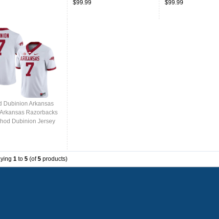
$99.99
$99.99
 Dubinion Arkansas
,Arkansas Razorbacks
hod Dubinion Jersey
College-White
aying
1
to
5
(of
5
products)