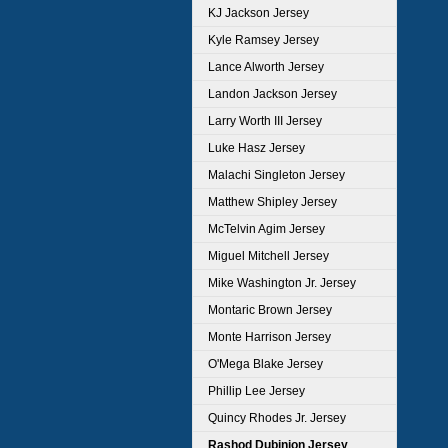
KJ Jackson Jersey
Kyle Ramsey Jersey
Lance Alworth Jersey
Landon Jackson Jersey
Larry Worth III Jersey
Luke Hasz Jersey
Malachi Singleton Jersey
Matthew Shipley Jersey
McTelvin Agim Jersey
Miguel Mitchell Jersey
Mike Washington Jr. Jersey
Montaric Brown Jersey
Monte Harrison Jersey
O'Mega Blake Jersey
Phillip Lee Jersey
Quincy Rhodes Jr. Jersey
Rashod Dubinion Jersey