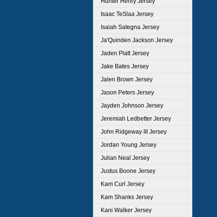
Hunter Henry Jersey
Isaac TeSlaa Jersey
Isaiah Sategna Jersey
Ja'Quinden Jackson Jersey
Jaden Platt Jersey
Jake Bates Jersey
Jalen Brown Jersey
Jason Peters Jersey
Jayden Johnson Jersey
Jeremiah Ledbetter Jersey
John Ridgeway III Jersey
Jordan Young Jersey
Julian Neal Jersey
Justus Boone Jersey
Kam Curl Jersey
Kam Shanks Jersey
Kani Walker Jersey