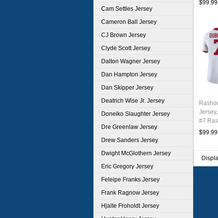
$99.99
Cam Settles Jersey
Cameron Ball Jersey
CJ Brown Jersey
Clyde Scott Jersey
Dalton Wagner Jersey
Dan Hampton Jersey
Dan Skipper Jersey
Deatrich Wise Jr. Jersey
Rashod
Jersey
Doneiko Slaughter Jersey
#7 Ras
Dre Greenlaw Jersey
Youth 
$99.99
Drew Sanders Jersey
Dwight McGlothern Jersey
Displ
Eric Gregory Jersey
Feleipe Franks Jersey
Frank Ragnow Jersey
Hjalte Froholdt Jersey