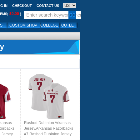
G IN
CHECKOUT
CONTACT US
$0.00
TEMS;
)
LS
CUSTOM SHOP
COLLEGE
OUTLET
ey
rkansas
Rashod Dubinion Arkansas
zorbacks
Jersey,Arkansas Razorbacks
 Jersey
#7 Rashod Dubinion Jersey
 Cardinal
Youth College-Retro White