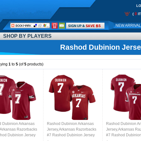
LO
0
(
I
Call
NEW ARRIVA
Me:
SHOP BY PLAYERS
Rashod Dubinion Jers
aying
1
to
5
(of
5
products)
 Dubinion Arkansas
Rashod Dubinion Arkansas
Rashod Dubinion A
,Arkansas Razorbacks
Jersey,Arkansas Razorbacks
Jersey,Arkansas Ra
hod Dubinion Jersey
#7 Rashod Dubinion Jersey
#7 Rashod Dubinion
College-Alternate
Youth College-Cardinal
Youth College-Retro