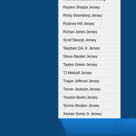
Raylen Sharpe Jersey
Ricky Stromberg Jersey
Rodney Hill Jersey
Rohan Jones Jersey
Scott Starzyk Jersey
Stephen Dix Jr. Jersey
Steve Atwater Jersey
Taylen Green Jersey
TJ Metcalf Jersey
Trajan Jeffcoat Jersey
Trever Jackson Jersey
Treylon Burks Jersey
Tyrone Broden Jersey
Xavian Sorey Jr. Jersey