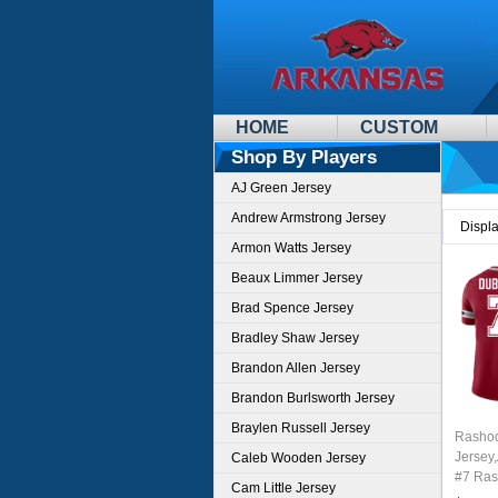
HOME
CUSTOM
Shop By Players
AJ Green Jersey
Andrew Armstrong Jersey
Displ
Armon Watts Jersey
Beaux Limmer Jersey
Brad Spence Jersey
Bradley Shaw Jersey
Brandon Allen Jersey
Brandon Burlsworth Jersey
Braylen Russell Jersey
Rashod
Jersey
Caleb Wooden Jersey
#7 Ras
Cam Little Jersey
Youth 