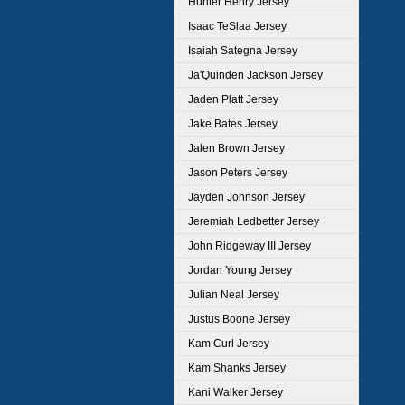
Hunter Henry Jersey
Isaac TeSlaa Jersey
Isaiah Sategna Jersey
Ja'Quinden Jackson Jersey
Jaden Platt Jersey
Jake Bates Jersey
Jalen Brown Jersey
Jason Peters Jersey
Jayden Johnson Jersey
Jeremiah Ledbetter Jersey
John Ridgeway III Jersey
Jordan Young Jersey
Julian Neal Jersey
Justus Boone Jersey
Kam Curl Jersey
Kam Shanks Jersey
Kani Walker Jersey