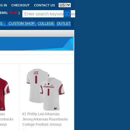
G IN
CHECKOUT
CONTACT US
$0.00
TEMS;
)
LS
CUSTOM SHOP
COLLEGE
OUTLET
nsas
#1 Phillip Lee Arkansas
zorbacks
Jersey,Arkansas Razorbacks
rseys
College Football Jerseys
inal
Stitched-Retro White