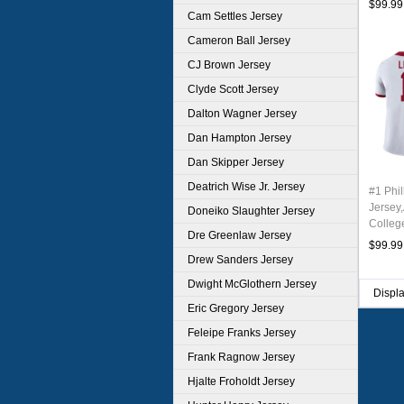
$99.99
Cam Settles Jersey
Cameron Ball Jersey
CJ Brown Jersey
Clyde Scott Jersey
Dalton Wagner Jersey
Dan Hampton Jersey
Dan Skipper Jersey
Deatrich Wise Jr. Jersey
#1 Phil
Jersey
Doneiko Slaughter Jersey
Colleg
Dre Greenlaw Jersey
Stitch
$99.99
Drew Sanders Jersey
Dwight McGlothern Jersey
Displ
Eric Gregory Jersey
Feleipe Franks Jersey
Frank Ragnow Jersey
Hjalte Froholdt Jersey