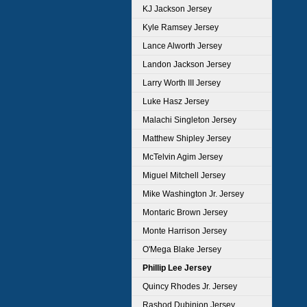
KJ Jackson Jersey
Kyle Ramsey Jersey
Lance Alworth Jersey
Landon Jackson Jersey
Larry Worth III Jersey
Luke Hasz Jersey
Malachi Singleton Jersey
Matthew Shipley Jersey
McTelvin Agim Jersey
Miguel Mitchell Jersey
Mike Washington Jr. Jersey
Montaric Brown Jersey
Monte Harrison Jersey
O'Mega Blake Jersey
Phillip Lee Jersey
Quincy Rhodes Jr. Jersey
Rashod Dubinion Jersey