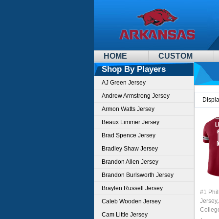
HOME
CUSTOM
Shop By Players
AJ Green Jersey
Andrew Armstrong Jersey
Displ
Armon Watts Jersey
Beaux Limmer Jersey
Brad Spence Jersey
Bradley Shaw Jersey
Brandon Allen Jersey
Brandon Burlsworth Jersey
Braylen Russell Jersey
#1 Phil
Jersey
Caleb Wooden Jersey
Colleg
Cam Little Jersey
Stitche