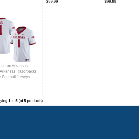
$99.99
$99.99
lip Lee Arkansas
,Arkansas Razorbacks
e Football Jerseys
ed-White
aying
1
to
5
(of
5
products)