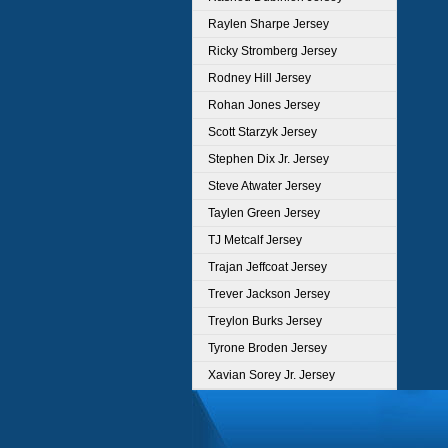
Raylen Sharpe Jersey
Ricky Stromberg Jersey
Rodney Hill Jersey
Rohan Jones Jersey
Scott Starzyk Jersey
Stephen Dix Jr. Jersey
Steve Atwater Jersey
Taylen Green Jersey
TJ Metcalf Jersey
Trajan Jeffcoat Jersey
Trever Jackson Jersey
Treylon Burks Jersey
Tyrone Broden Jersey
Xavian Sorey Jr. Jersey