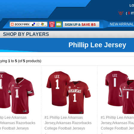
LO
0
(
I
Call
NEW ARRIVA
Me:
SHOP BY PLAYERS
Phillip Lee Jersey
aying
1
to
5
(of
5
products)
lip Lee Arkansas
#1 Phillip Lee Arkansas
#1 Phillip Lee Arka
,Arkansas Razorbacks
Jersey,Arkansas Razorbacks
Jersey,Arkansas Ra
e Football Jerseys
College Football Jerseys
College Football Je
d-Alternate
Stitched-Cardinal
Stitched-Retro Card