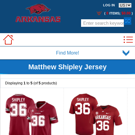
LOG IN
0
$0.00
(
ITEMS;
)
Find More!
Matthew Shipley Jersey
Displaying
1
to
5
(of
5
products)