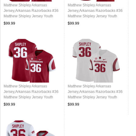
Matthew Shipley Arkansas
Matthew Shipley Arkansas
Jersey,Arkansas Razorbacks #36
Jersey,Arkansas Razorbacks #36
Matthew Shipley Jersey Youth
Matthew Shipley Jersey Youth
College-Alternate
College-Cardinal
$99.99
$99.99
Matthew Shipley Arkansas
Matthew Shipley Arkansas
Jersey,Arkansas Razorbacks #36
Jersey,Arkansas Razorbacks #36
Matthew Shipley Jersey Youth
Matthew Shipley Jersey Youth
College-Retro Cardinal
College-Retro White
$99.99
$99.99