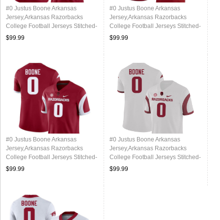
#0 Justus Boone Arkansas
#0 Justus Boone Arkansas
Jersey,Arkansas Razorbacks
Jersey,Arkansas Razorbacks
College Football Jerseys Stitched-
College Football Jerseys Stitched-
Alternate
Cardinal
$99.99
$99.99
#0 Justus Boone Arkansas
#0 Justus Boone Arkansas
Jersey,Arkansas Razorbacks
Jersey,Arkansas Razorbacks
College Football Jerseys Stitched-
College Football Jerseys Stitched-
Retro Cardinal
Retro White
$99.99
$99.99