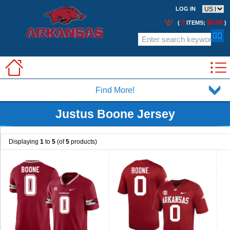
LOG IN
0
$0.00
(
ITEMS;
)
Find More!
Justus Boone Jersey
Displaying
1
to
5
(of
5
products)