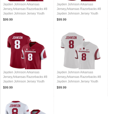
Jayden Johnson Arkansas
Jayden Johnson Arkansas
Jersey,Arkansas Razorbacks #8
Jersey,Arkansas Razorbacks #8
Jayden Johnson Jersey Youth
Jayden Johnson Jersey Youth
College-Alternate
College-Cardinal
$99.99
$99.99
Jayden Johnson Arkansas
Jayden Johnson Arkansas
Jersey,Arkansas Razorbacks #8
Jersey,Arkansas Razorbacks #8
Jayden Johnson Jersey Youth
Jayden Johnson Jersey Youth
College-Retro Cardinal
College-Retro White
$99.99
$99.99