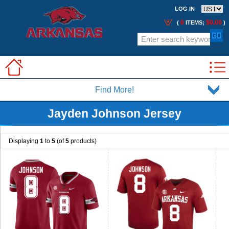
LOG IN
0
$0.00
(
ITEMS;
)
Find More!
Jayden Johnson Jersey
Displaying
1
to
5
(of
5
products)