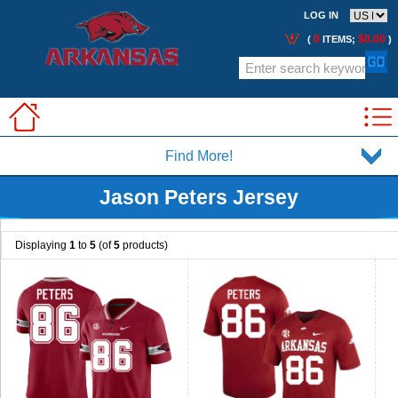
LOG IN
0
$0.00
(
ITEMS;
)
Find More!
Jason Peters Jersey
Displaying
1
to
5
(of
5
products)