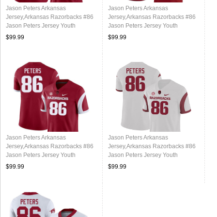
Jason Peters Arkansas
Jason Peters Arkansas
Jersey,Arkansas Razorbacks #86
Jersey,Arkansas Razorbacks #86
Jason Peters Jersey Youth
Jason Peters Jersey Youth
College-Alternate
College-Cardinal
$99.99
$99.99
Jason Peters Arkansas
Jason Peters Arkansas
Jersey,Arkansas Razorbacks #86
Jersey,Arkansas Razorbacks #86
Jason Peters Jersey Youth
Jason Peters Jersey Youth
College-Retro Cardinal
College-Retro White
$99.99
$99.99