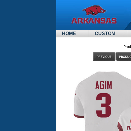
HOME
CUSTOM
Prod