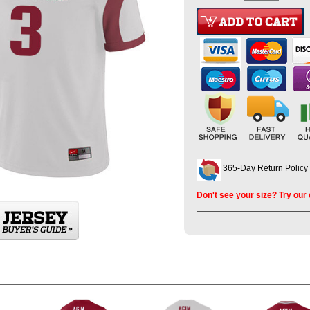
365-Day Return Policy
Don't see your size? Try our