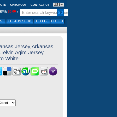
G IN
CHECKOUT
CONTACT US
$0.00
TEMS;
)
LS
CUSTOM SHOP
COLLEGE
OUTLET
kansas Jersey,Arkansas
Telvin Agim Jersey
ro White