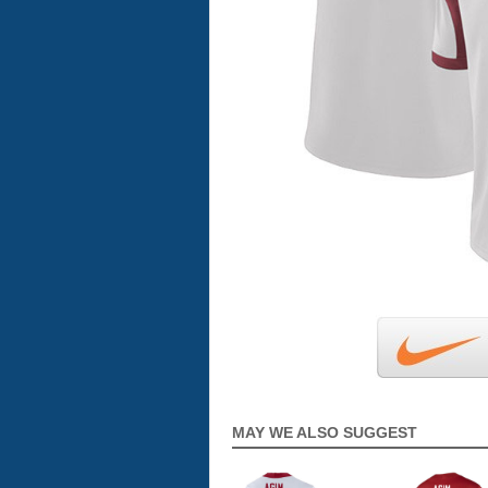
MAY WE ALSO SUGGEST