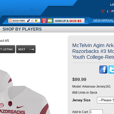
LO
0
(
I
Call
NEW ARRIVA
Me:
SHOP BY PLAYERS
uct 4/5
McTelvin Agim Ar
Razorbacks #3 Mc
Youth College-Ret
$99.99
Model:
Arkansas-Jersey161
888
Units in Stock
Jersey Size
Add to Cart: