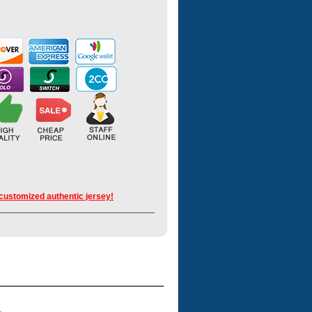
 customized authentic jersey!