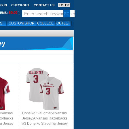
G IN
CHECKOUT
CONTACT US
$0.00
TEMS;
)
LS
CUSTOM SHOP
COLLEGE
OUTLET
ey
Arkansas
Doneiko Slaughter Arkansas
zorbacks
Jersey,Arkansas Razorbacks
er Jersey
#3 Doneiko Slaughter Jersey
 Cardinal
Youth College-Retro White