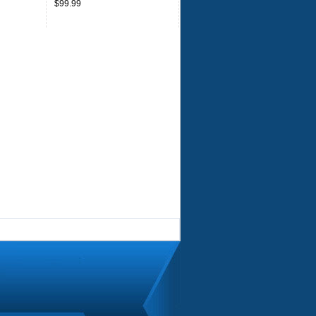
$99.99