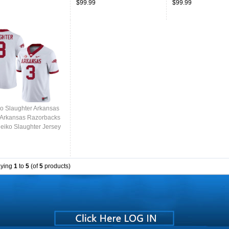
$99.99
$99.99
o Slaughter Arkansas
,Arkansas Razorbacks
eiko Slaughter Jersey
College-White
aying
1
to
5
(of
5
products)