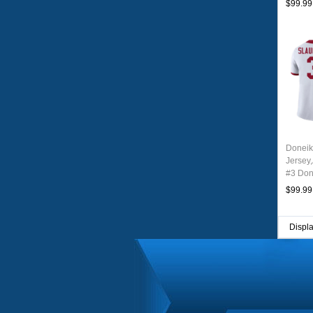
$99.99
Doneik
Jersey
#3 Don
Youth 
$99.99
Displ