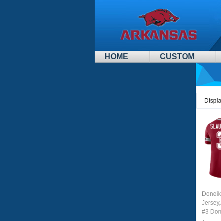
HOME
CUSTOM
Displ
Doneik
Jersey
#3 Don
Youth 