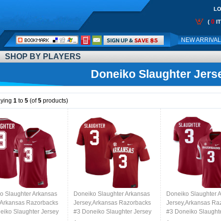
LO
0
(
I
Call
NEW ARRIVA
Me:
SHOP BY PLAYERS
Doneiko Slaughter Jers
aying
1
to
5
(of
5
products)
o Slaughter Arkansas
Doneiko Slaughter Arkansas
Doneiko Slaughter 
,Arkansas Razorbacks
Jersey,Arkansas Razorbacks
Jersey,Arkansas Ra
eiko Slaughter Jersey
#3 Doneiko Slaughter Jersey
#3 Doneiko Slaught
College-Alternate
Youth College-Cardinal
Youth College-Retro