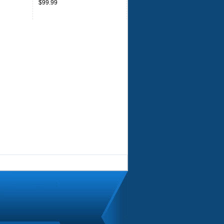
$99.99