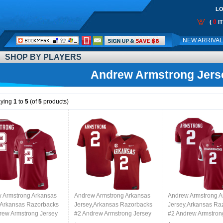
LO
0
(
I
Call
NEW ARRIVA
Me:
SHOP BY PLAYERS
Andrew Armstrong Jers
aying
1
to
5
(of
5
products)
 Armstrong Arkansas
Andrew Armstrong Arkansas
Andrew Armstrong A
,Arkansas Razorbacks
Jersey,Arkansas Razorbacks
Jersey,Arkansas Ra
rew Armstrong Jersey
#2 Andrew Armstrong Jersey
#2 Andrew Armstron
College-Alternate
Youth College-Cardinal
Youth College-Retro