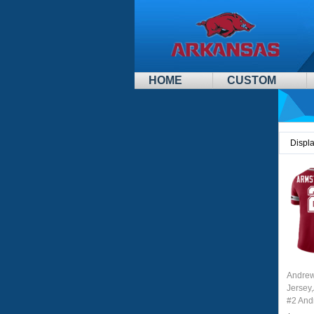
HOME
CUSTOM
Displ
Andrew
Jersey
#2 And
Youth 