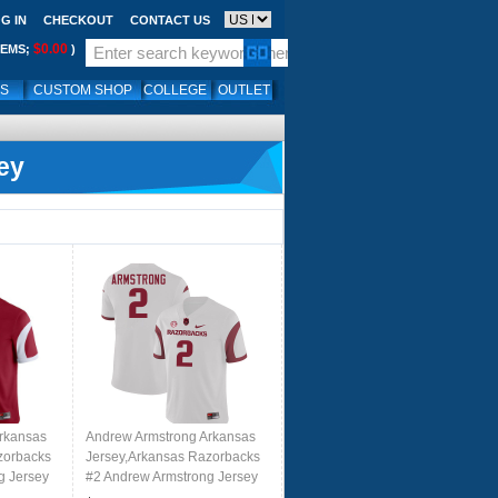
G IN
CHECKOUT
CONTACT US
$0.00
TEMS;
)
LS
CUSTOM SHOP
COLLEGE
OUTLET
ey
rkansas
Andrew Armstrong Arkansas
zorbacks
Jersey,Arkansas Razorbacks
g Jersey
#2 Andrew Armstrong Jersey
 Cardinal
Youth College-Retro White