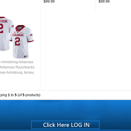
$99.99
$99.99
 Armstrong Arkansas
,Arkansas Razorbacks
rew Armstrong Jersey
College-White
aying
1
to
5
(of
5
products)