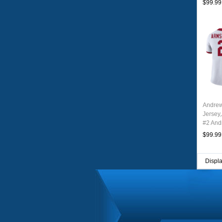
$99.99
Andrew
Jersey
#2 And
Youth 
$99.99
Displ