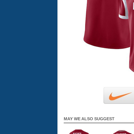
MAY WE ALSO SUGGEST