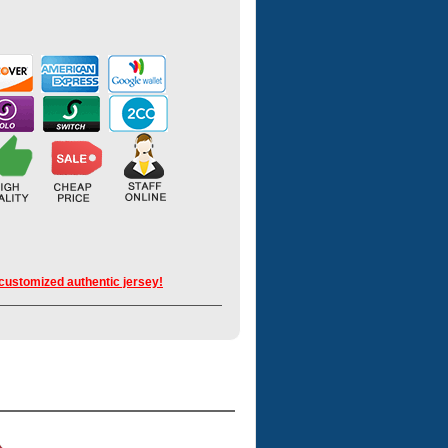
 customized authentic jersey!