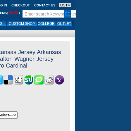
G IN
CHECKOUT
CONTACT US
$0.00
TEMS;
)
LS
CUSTOM SHOP
COLLEGE
OUTLET
kansas Jersey,Arkansas
alton Wagner Jersey
ro Cardinal