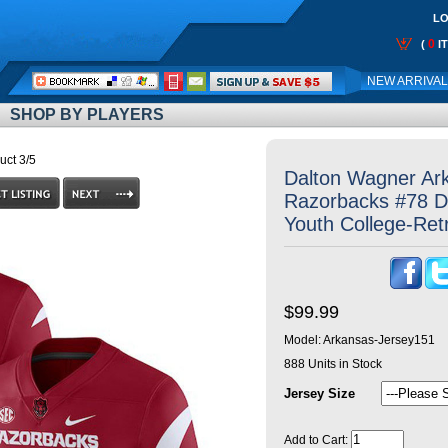
LO
0
(
I
Call
NEW ARRIVA
Me:
SHOP BY PLAYERS
uct 3/5
Dalton Wagner Ar
Razorbacks #78 D
Youth College-Ret
$99.99
Model:
Arkansas-Jersey151
888
Units in Stock
Jersey Size
Add to Cart: