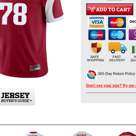
365-Day Return Policy
Don't see your size? Try our