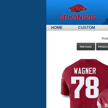
HOME
CUSTOM
Prod