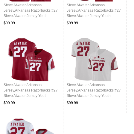
Steve Atwater Arkansas
Steve Atwater Arkansas
Jersey,Arkansas Razorbacks #27
Jersey,Arkansas Razorbacks #27
Steve Atwater Jersey Youth
Steve Atwater Jersey Youth
College-Alternate
College-Cardinal
$99.99
$99.99
Steve Atwater Arkansas
Steve Atwater Arkansas
Jersey,Arkansas Razorbacks #27
Jersey,Arkansas Razorbacks #27
Steve Atwater Jersey Youth
Steve Atwater Jersey Youth
College-Retro Cardinal
College-Retro White
$99.99
$99.99