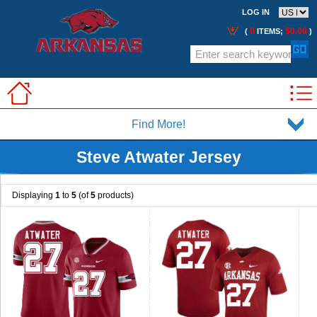
LOG IN
0
$0.00
(
ITEMS;
)
Find More!
Steve Atwater Jersey
Displaying
1
to
5
(of
5
products)